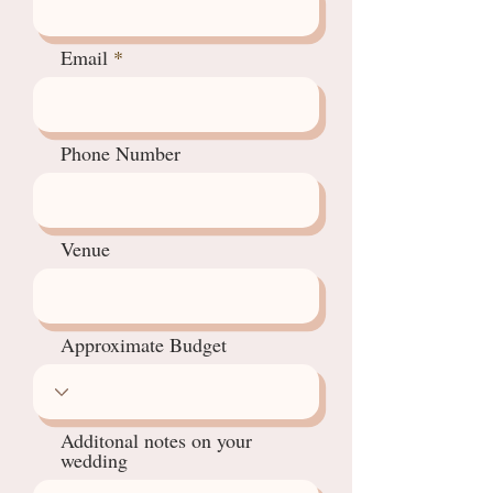
Email
Phone Number
Venue
Approximate Budget
Additonal notes on your
wedding