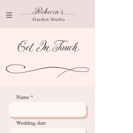
Rebecca's
Garden Studio
Get In Touch
Name
Wedding date