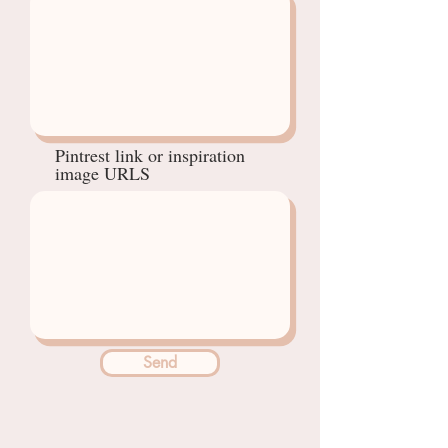
Pintrest link or inspiration
image URLS
Send